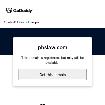
Excellent
4.5 out of 5
phslaw.com
This domain is registered, but may still be
available.
Get this domain