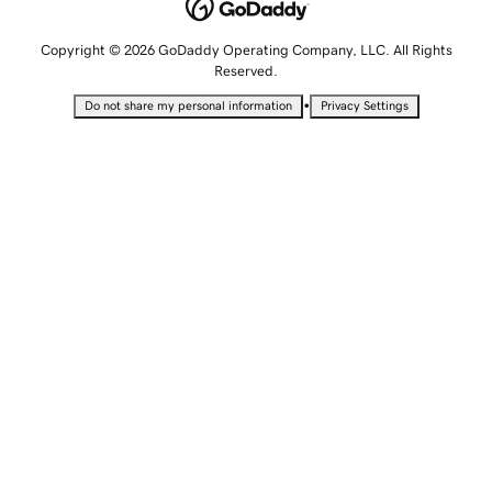
Copyright © 2026 GoDaddy Operating Company, LLC. All Rights
Reserved.
•
Do not share my personal information
Privacy Settings